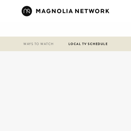
WAYS TO WATCH
LOCAL TV SCHEDULE