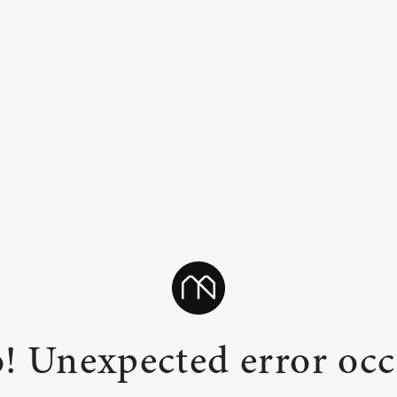
! Unexpected error occ