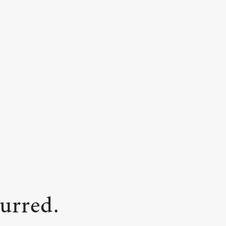
urred.