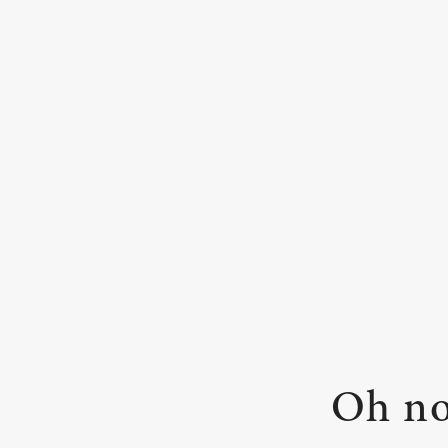
Oh no